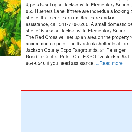
& pets is set up at Jacksonville Elementary School,
655 Hueners Lane. If there are individuals looking 
shelter that need extra medical care and/or
assistance, call 541-776-7206. A small domestic pe
shelter is also at Jacksonville Elementary School.
The Red Cross will set up an area on the property t
accommodate pets. The livestock shelter is at the
Jackson County Expo Fairgrounds, 21 Peninger
Road in Central Point. Call EXPO livestock at 541-
864-0546 if you need assistance.
...Read more