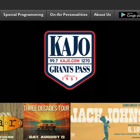
Special Programming
On-Air Personalities
About Us