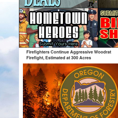
Firefighters Continue Aggressive Woodrat
Firefight, Estimated at 300 Acres