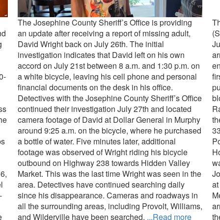
The Josephine County Sheriff’s Office is providing
Th
nd
an update after receiving a report of missing adult,
(S
g
David Wright back on July 26th. The initial
Ju
investigation indicates that David left on his own
ar
accord on July 21st between 8 a.m. and 1:30 p.m. on
en
0-
a white bicycle, leaving his cell phone and personal
fi
financial documents on the desk in his office.
pu
Detectives with the Josephine County Sheriff’s Office
bl
ss
continued their investigation July 27th and located
Ra
the
camera footage of David at Dollar General in Murphy
th
around 9:25 a.m. on the bicycle, where he purchased
33
ps
a bottle of water. Five minutes later, additional
Po
footage was observed of Wright riding his bicycle
Ho
outbound on Highway 238 towards Hidden Valley
wa
6,
Market. This was the last time Wright was seen in the
Jo
l
area. Detectives have continued searching daily
at
-
since his disappearance. Cameras and roadways in
Me
all the surrounding areas, including Provolt, Williams,
ar
e
and Wilderville have been searched.
...Read more
th