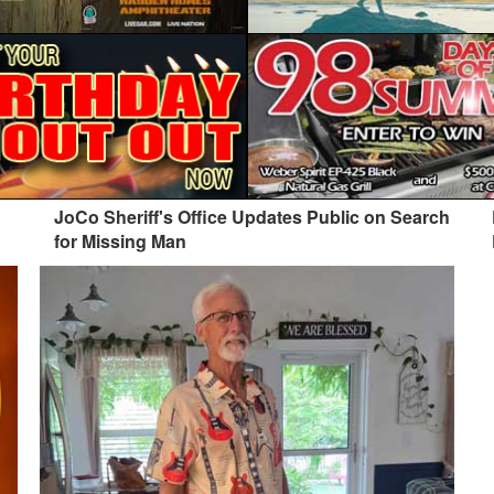
JoCo Sheriff's Office Updates Public on Search
for Missing Man