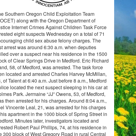
e Southern Oregon Child Exploitation Team
OCET) along with the Oregon Department of
stice Internet Crimes Against Children Task Force
rested eight suspects Wednesday on a total of 71
couraging child sex abuse felony charges. The
rst arrest was around 6:30 a.m. when deputies
lled over a suspect near his residence in the 1500
ock of Clear Springs Drive in Medford. Eric Richard
nd, 58, of Medford, was arrested. The task force
en located and arrested Charles Harvey McMillan,
, of Talent at 6:40 a.m. Just before 8 a.m., Medford
lice located the next suspect sleeping in his car at
lmes Park. Jermaine “JJ” Owens, 53, of Medford,
s then arrested for his charges. Around 8:04 a.m.,
el Vincente Leal, 21, was arrested for his charges
 his apartment in the 1000 block of Spring Street in
dford. Minutes later, investigators located and
rested Robert Paul Phillips, 74, at his residence in
e 300 block of West Gregory Road in rural Central