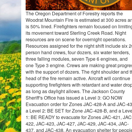
The Oregon Department of Forestry reports the
Woodrat Mountain Fire is estimated at 300 acres a
is 50% lined. Firefighters remain focused on limitin
its movement toward Sterling Creek Road. Night
resources are on scene for overnight operations.
Resources assigned for the night shift include six 2
person hand crews, four dozers, six water tenders,
three falling modules, seven Type 6 engines, and
one Type 3 engine. Crews are making great progre
with the support of dozers. The right shoulder and 
head of the fire remain active. Aircraft will continue
supporting firefighters with retardant and water dro
as long as daylight allows. The Jackson County
Sheriff's Office has issued a Level 3: GO NOW
Evacuation order for Zones JAC-428-A and JAC-43
a Level 2: BE SET for Zone JAC-428-B, and a Leve
1: BE READY to evacuate for Zones JAC-421, JAC
422, JAC-423, JAC-427, JAC-429, JAC-434, JAC-
437, and JAC-438. An evacuation shelter for peopl