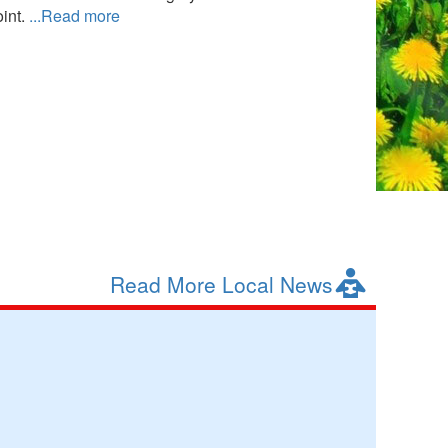
int.
...Read more
Read More Local News