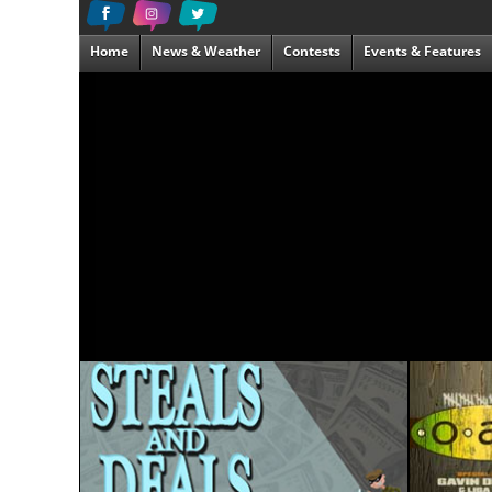
Home
News & Weather
Contests
Events & Features