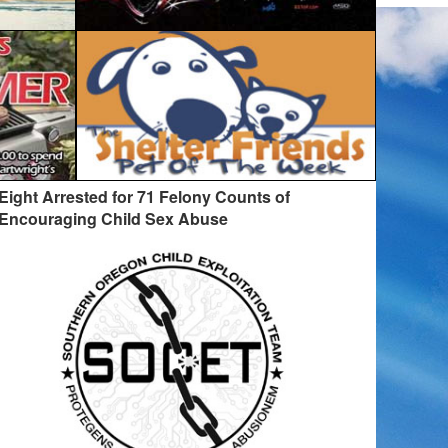
Eight Arrested for 71 Felony Counts of
Encouraging Child Sex Abuse